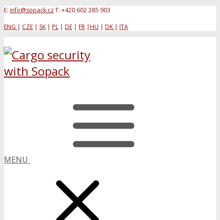
E:
info@sopack.cz
T: +420 602 285 903
ENG
|
CZE
|
SK
|
PL
|
DE
|
FR
|
HU
|
DK
|
ITA
MENU