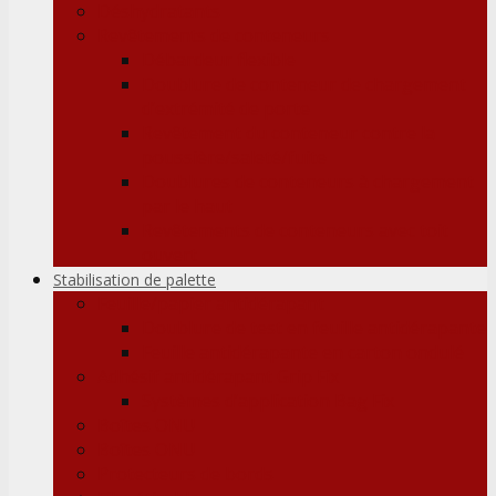
Déshydratants
Revêtements de conteneurs
Débardeur flexible
Doublure de conteneur de chargement
d’extrémité de porte
Revêtement du conteneur contre la
poussière/saleté/fuite
Doublures de conteneurs à chargement
par le haut
Revêtements de conteneurs avec toit
ouvert
Stabilisation de palette
Feuille/papier antidérapant
Doublure de test en feuille antidérapante
Feuille antidérapante en carton ondulé
Adhésif antidérapant Grip Fix
Systèmes d’application Bag Fix
Boîtes ONU
Boîtes ONU
Protecteurs de bords