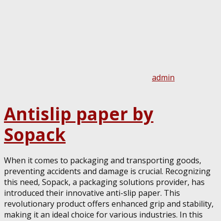
admin
Antislip paper by
Sopack
When it comes to packaging and transporting goods,
preventing accidents and damage is crucial. Recognizing
this need, Sopack, a packaging solutions provider, has
introduced their innovative anti-slip paper. This
revolutionary product offers enhanced grip and stability,
making it an ideal choice for various industries. In this