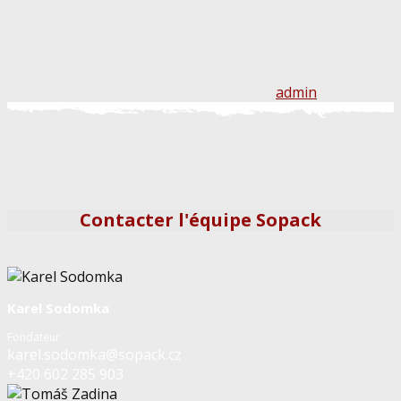
admin
Contacter l'équipe Sopack
Karel Sodomka
Fondateur
karel.sodomka@sopack.cz
+420 602 285 903