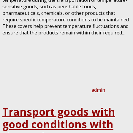
temperature during the transportation of temperature-
sensitive goods, such as perishable foods,
pharmaceuticals, chemicals, or other products that
require specific temperature conditions to be maintained.
These covers help prevent temperature fluctuations and
ensure that the products remain within their required...
admin
Transport goods with
good conditions with