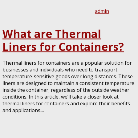
admin
What are Thermal
Liners for Containers?
Thermal liners for containers are a popular solution for
businesses and individuals who need to transport
temperature-sensitive goods over long distances. These
liners are designed to maintain a consistent temperature
inside the container, regardless of the outside weather
conditions. In this article, we’ll take a closer look at
thermal liners for containers and explore their benefits
and applications....