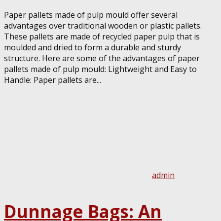
Paper pallets made of pulp mould offer several
advantages over traditional wooden or plastic pallets.
These pallets are made of recycled paper pulp that is
moulded and dried to form a durable and sturdy
structure. Here are some of the advantages of paper
pallets made of pulp mould: Lightweight and Easy to
Handle: Paper pallets are...
admin
Dunnage Bags: An