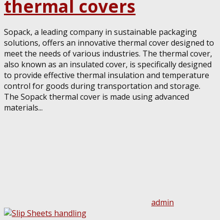
thermal covers
Sopack, a leading company in sustainable packaging
solutions, offers an innovative thermal cover designed to
meet the needs of various industries. The thermal cover,
also known as an insulated cover, is specifically designed
to provide effective thermal insulation and temperature
control for goods during transportation and storage.
The Sopack thermal cover is made using advanced
materials...
admin