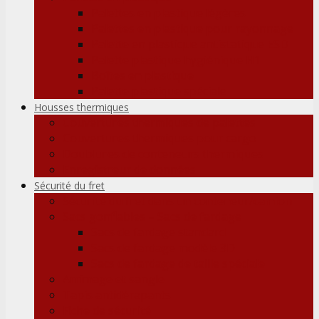
Palettes en plastique légères
Palettes en plastique pour rayonnage
Palette en plastique antistatique ESD
Palette plastique hygiénique H1
Boîtes en plastique
Palette plastique spéciale
Housses thermiques
Couvertures thermiques de palettes
Couvertures thermiques pour cargo
Doublures de conteneurs thermiques
Enregistreur de données
Sécurité du fret
Sécurité du fret dans un conteneur/camion
Sacs gonflables – Sacs de fardage
Sacs de fardage standard
Sacs de fardage modèle 3D
Sacs de fardage de taille spéciale
Arrimage et sangle
Tapis antidérapants
Fiche de sécurité