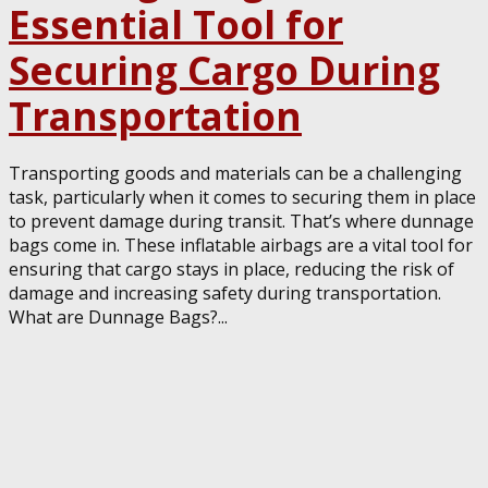
Essential Tool for
Securing Cargo During
Transportation
Transporting goods and materials can be a challenging
task, particularly when it comes to securing them in place
to prevent damage during transit. That’s where dunnage
bags come in. These inflatable airbags are a vital tool for
ensuring that cargo stays in place, reducing the risk of
damage and increasing safety during transportation.
What are Dunnage Bags?...