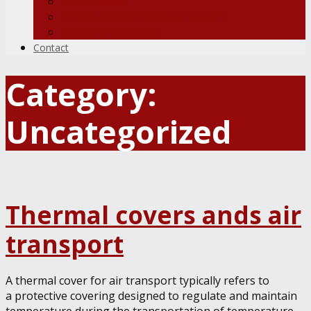
Film étirable
Enveloppes en laine de mouton
Oreillers Karopack
Contact
Category:
Uncategorized
Thermal covers ands air
transport
A thermal cover for air transport typically refers to
a protective covering designed to regulate and maintain