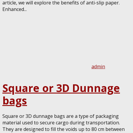
article, we will explore the benefits of anti-slip paper.
Enhanced...
admin
Square or 3D Dunnage
bags
Square or 3D dunnage bags are a type of packaging
material used to secure cargo during transportation.
They are designed to fill the voids up to 80 cm between