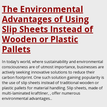
The Environmental
Advantages of Using
Slip Sheets Instead of
Wooden or Plastic
Pallets
In today’s world, where sustainability and environmental
consciousness are of utmost importance, businesses are
actively seeking innovative solutions to reduce their
carbon footprint. One such solution gaining popularity is
the use of slip sheets instead of traditional wooden or
plastic pallets for material handling. Slip sheets, made of
multi-laminated kraftliner, , offer numerous
environmental advantages...