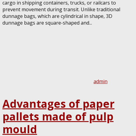
cargo in shipping containers, trucks, or railcars to
prevent movement during transit. Unlike traditional
dunnage bags, which are cylindrical in shape, 3D
dunnage bags are square-shaped and...
admin
Advantages of paper
pallets made of pulp
mould