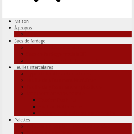
Maison
À propos
Blog
Sacs de fardage
Sacs de fardage standard
Sacs de fardage modèle 3D
Sacs de fardage de taille spéciale
Feuilles intercalaires
Type de feuilles intercalaires
Feuille de glissement Kraftliner
Feuille de glissement en plastique
Manutention sans palette
Fixation Push Pull
Fixation RollerForks
Changeur de palettes stationnaire
Palettes
Palettes en papier – moulage de pâte
Pallette en plastique